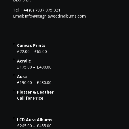
Tel: +44 (0) 7837 875 321
Email: info@insigniaweddinalbums.com
Canvas Prints
£
22.00
–
£
65.00
Acrylic
£
175.00
–
£
400.00
Aura
£
190.00
–
£
430.00
Plotter & Leather
Call for Price
LCD Aura Albums
£
245.00
–
£
455.00