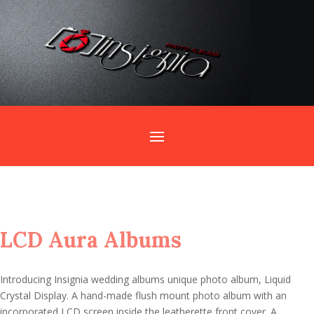
Home
/
Wedding Albums
/ LCD Aura Albums
LCD Aura Albums
Introducing Insignia wedding albums unique photo album, Liquid
Crystal Display. A hand-made flush mount photo album with an
incorporated LCD screen inside the leatherette front cover. A