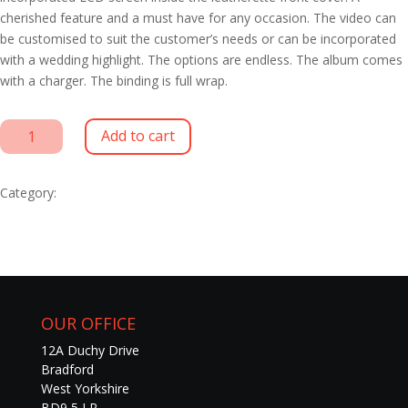
cherished feature and a must have for any occasion. The video can
be customised to suit the customer’s needs or can be incorporated
with a wedding highlight. The options are endless. The album comes
with a charger. The binding is full wrap.
LCD
Add to cart
Aura
Albums
quantity
Category:
Wedding Albums
OUR OFFICE
12A Duchy Drive
Bradford
West Yorkshire
BD9 5 LR